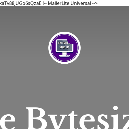
bxaTv88JUGo6sQzaE
!-- MailerLite Universal -->
he
Bytesi