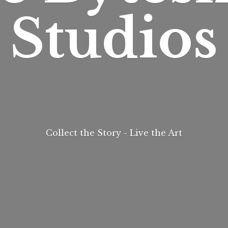
Studios
Collect the Story - Live
the Art