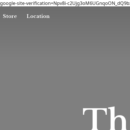
google-site-verification=Npv8i-c2Ujg3oM6UGnqoON_dQ9
Store
Location
T