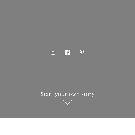
Start your own story