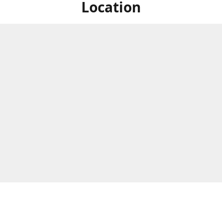
Location
ized Studios are a collection of creators from all over the map, but
ers are located in central Massachusetts, in the heart of the