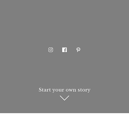
Start your own story