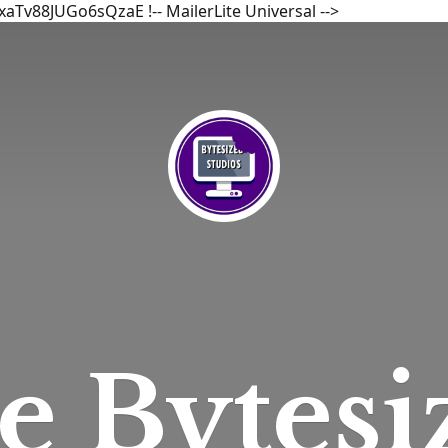
bxaTv88JUGo6sQzaE
!-- MailerLite Universal -->
he
Bytesi