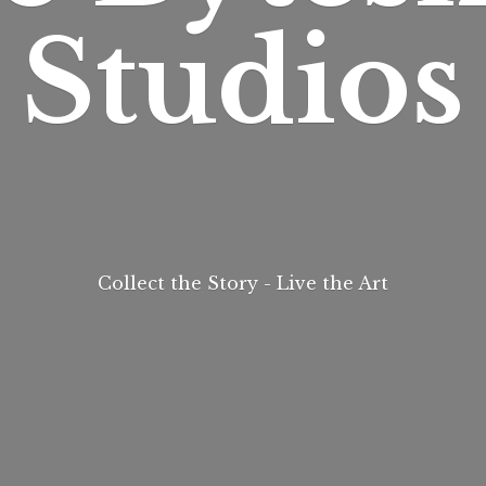
Studios
Collect the Story - Live
the Art