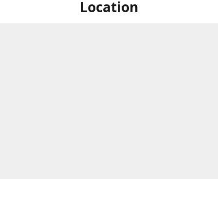
Location
ized Studios are a collection of creators from all over the map, but
ers are located in central Massachusetts, in the heart of the