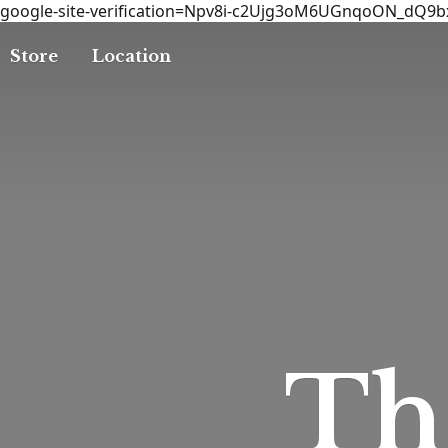
google-site-verification=Npv8i-c2Ujg3oM6UGnqoON_dQ9
Store
Location
T