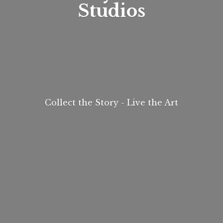
Studios
Collect the Story - Live
the Art