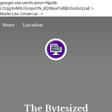
google-site-verification=Npv8i-
c2Ujg3oM6UGnqoON_dQ9bxaTv88JUGo6sQzaE
!--
MailerLite Universal -->
Store
Location
The
Bytesized