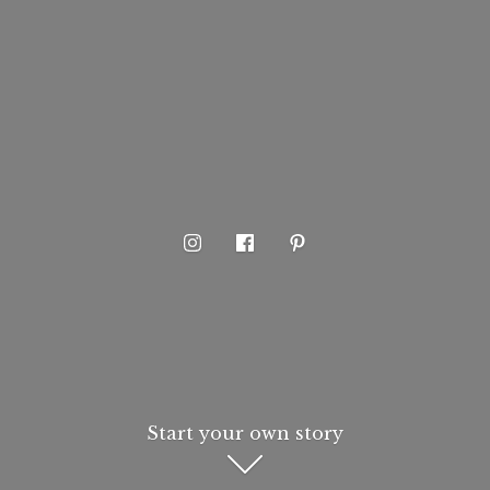
Start your own story