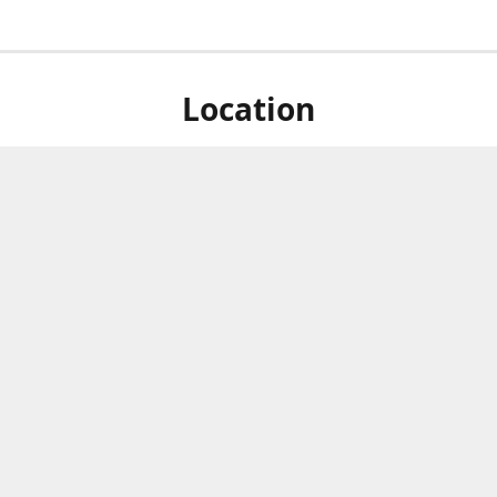
Location