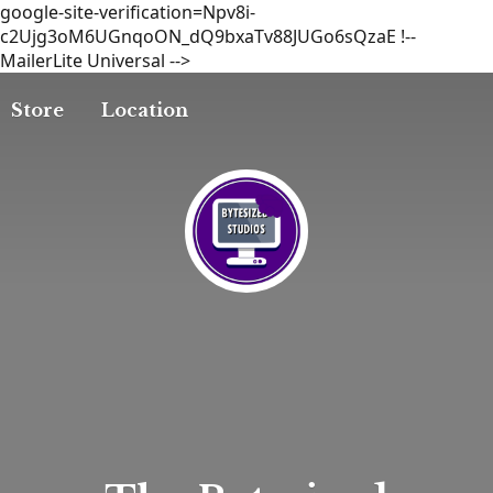
google-site-verification=Npv8i-
c2Ujg3oM6UGnqoON_dQ9bxaTv88JUGo6sQzaE
!--
MailerLite Universal -->
Store
Location