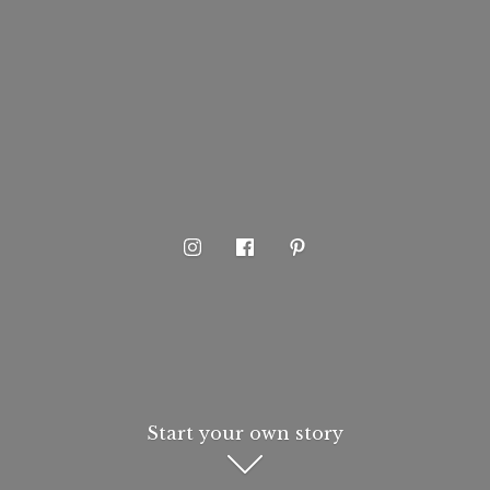
Start your own story