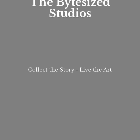
The
Bytesized
Studios
Collect the Story - Live
the Art