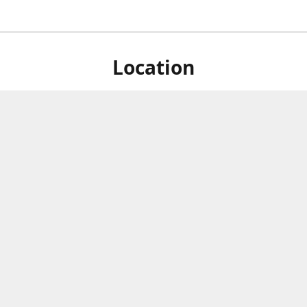
Location