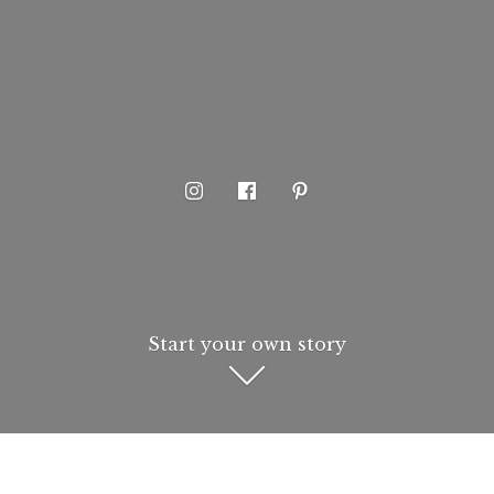
Start your own story