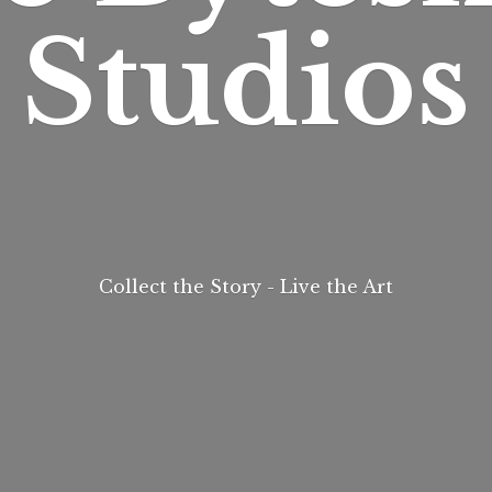
Studios
Collect the Story - Live
the Art