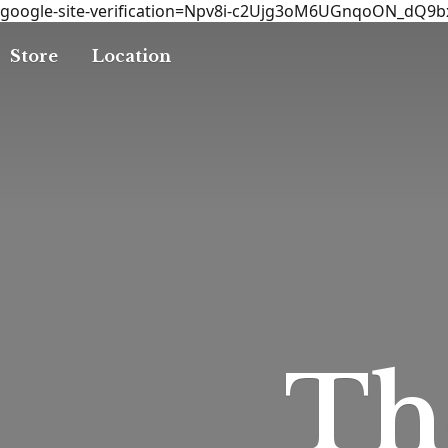
google-site-verification=Npv8i-c2Ujg3oM6UGnqoON_dQ9
Store
Location
T