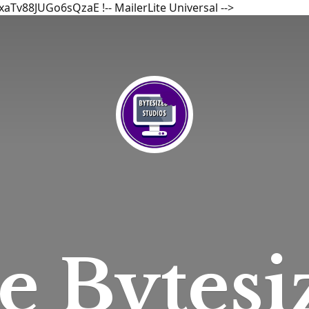
bxaTv88JUGo6sQzaE
!-- MailerLite Universal -->
he
Bytesi