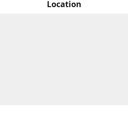
Location
ized Studios are a collection of creators from all over the map, but
ers are located in central Massachusetts, in the heart of the