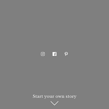
Start your own story