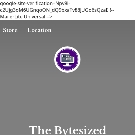
google-site-verification=Npv8i-
c2Ujg3oM6UGnqoON_dQ9bxaTv88JUGo6sQzaE
!--
MailerLite Universal -->
Store
Location
The
Bytesized