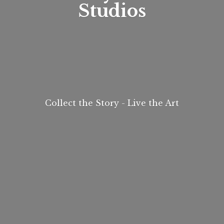
Studios
Collect the Story - Live
the Art