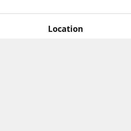
Location