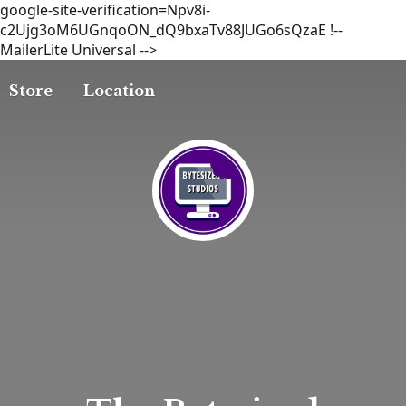
google-site-verification=Npv8i-
c2Ujg3oM6UGnqoON_dQ9bxaTv88JUGo6sQzaE
!--
MailerLite Universal -->
Store
Location