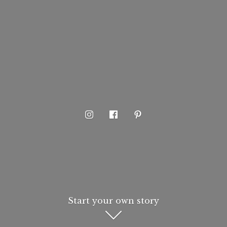
Start your own story