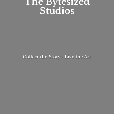
The
Bytesized
Studios
Collect the Story - Live
the Art