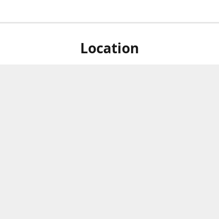
Location