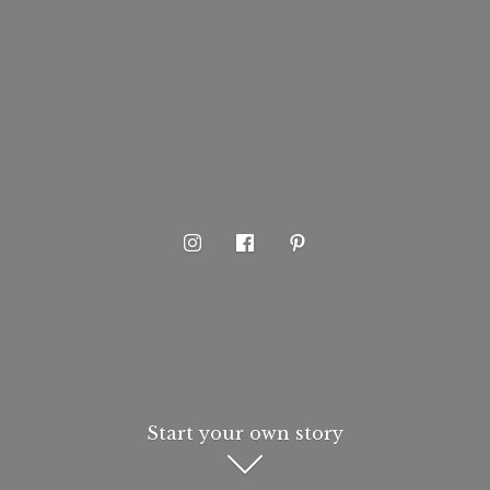
Start your own story