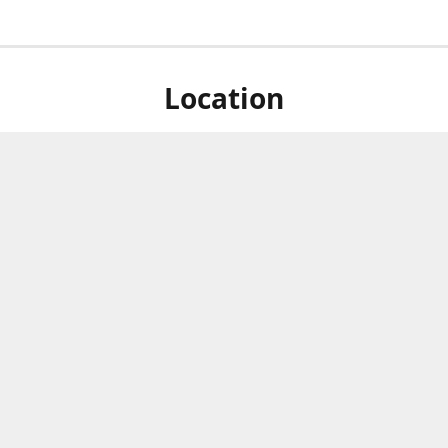
Location