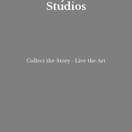
Studios
Collect the Story - Live
the Art