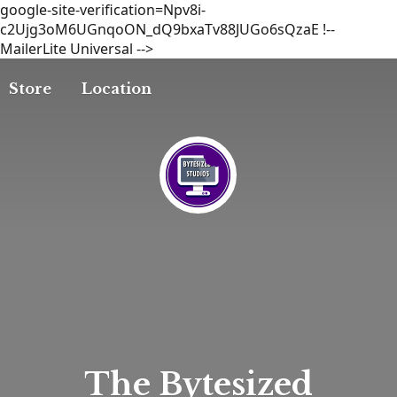
google-site-verification=Npv8i-
c2Ujg3oM6UGnqoON_dQ9bxaTv88JUGo6sQzaE
!--
MailerLite Universal -->
Store
Location
The
Bytesized