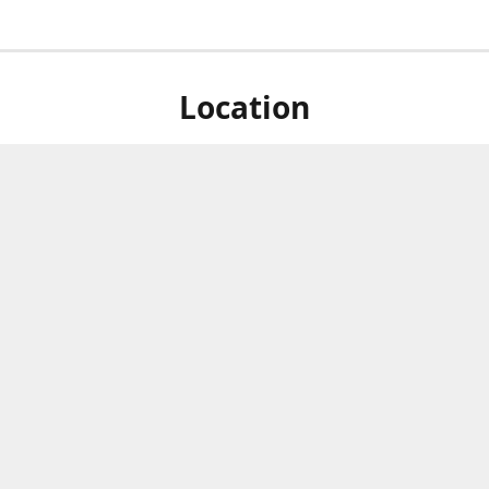
Location