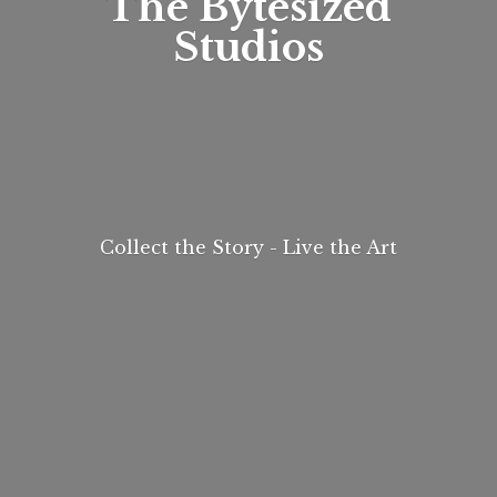
The
Bytesized
Studios
Collect the Story - Live
the Art