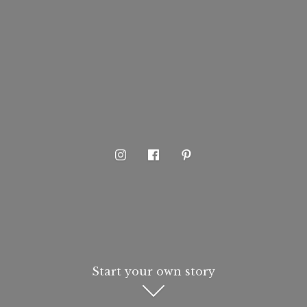
Start your own story