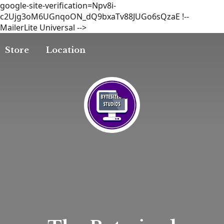
google-site-verification=Npv8i-
c2Ujg3oM6UGnqoON_dQ9bxaTv88JUGo6sQzaE
!--
MailerLite Universal -->
Store
Location