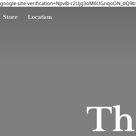
google-site-verification=Npv8i-c2Ujg3oM6UGnqoON_dQ9
Store
Location
T