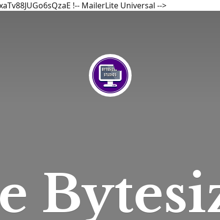
bxaTv88JUGo6sQzaE
!-- MailerLite Universal -->
he
Bytesi