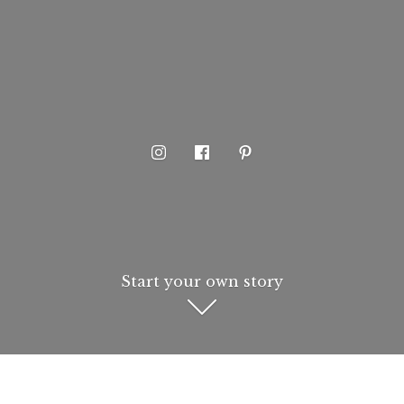
Start your own story