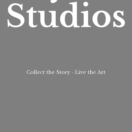
Studios
Collect the Story - Live
the Art