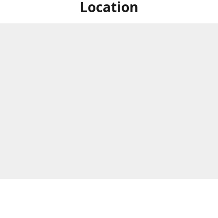
Location
ized Studios are a collection of creators from all over the map, but
ers are located in central Massachusetts, in the heart of the