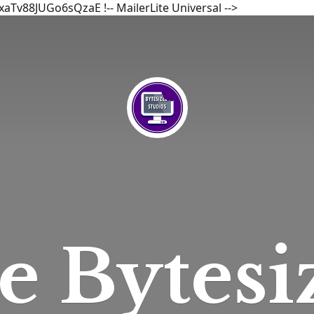
bxaTv88JUGo6sQzaE
!-- MailerLite Universal -->
he
Bytesi