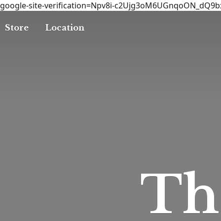
google-site-verification=Npv8i-c2Ujg3oM6UGnqoON_dQ9
Store
Location
T