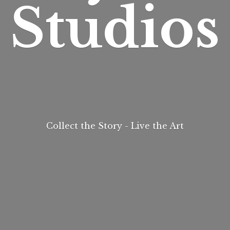
Studios
Collect the Story - Live
the Art