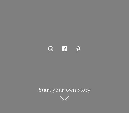
Start your own story