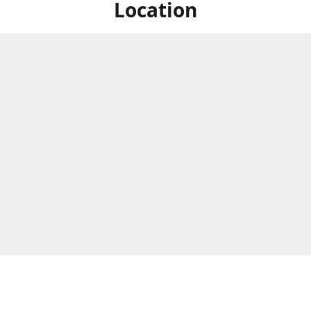
Location
ized Studios are a collection of creators from all over the map, but
ers are located in central Massachusetts, in the heart of the