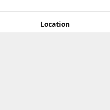
Location