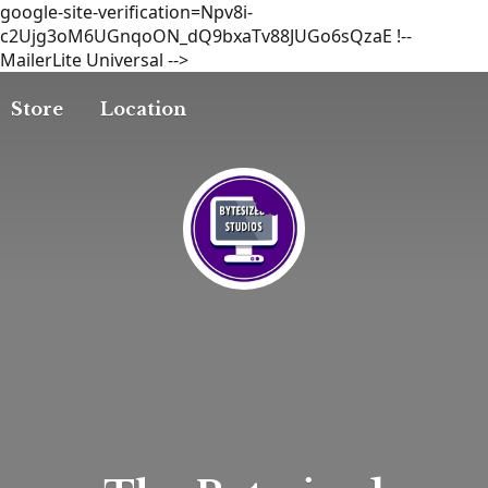
google-site-verification=Npv8i-
c2Ujg3oM6UGnqoON_dQ9bxaTv88JUGo6sQzaE
!--
MailerLite Universal -->
Store
Location