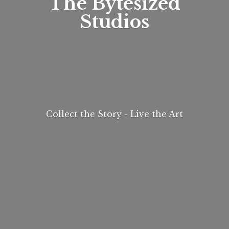
The
Bytesized
Studios
Collect the Story - Live
the Art