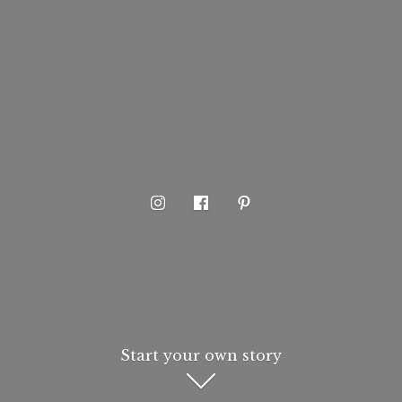
Start your own story