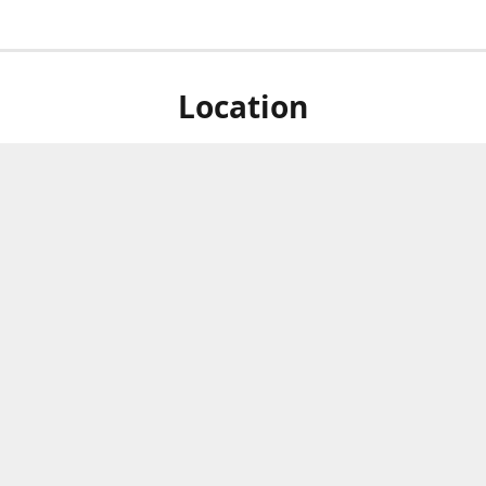
Location