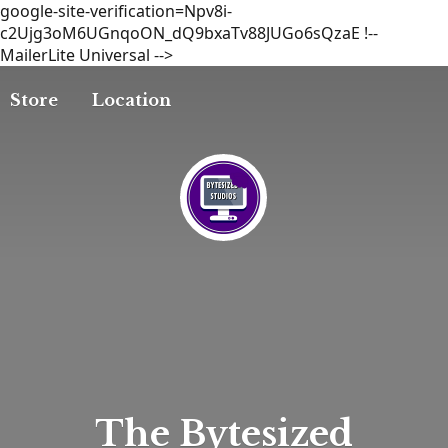
google-site-verification=Npv8i-
c2Ujg3oM6UGnqoON_dQ9bxaTv88JUGo6sQzaE
!--
MailerLite Universal -->
Store
Location
The
Bytesized