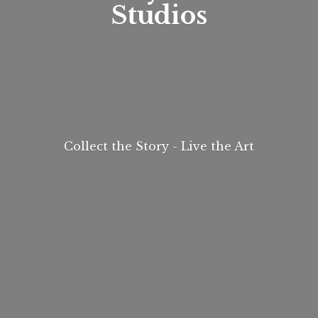
Studios
Collect the Story - Live
the Art