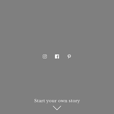
Start your own story