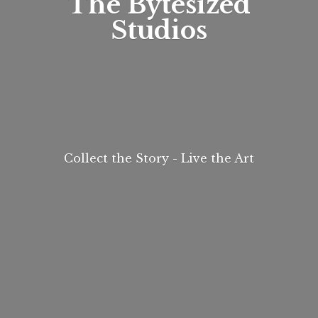
The
Bytesized
Studios
Collect the Story - Live
the Art