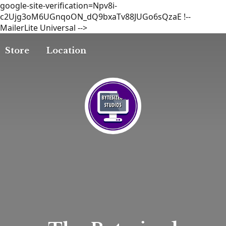
google-site-verification=Npv8i-
c2Ujg3oM6UGnqoON_dQ9bxaTv88JUGo6sQzaE
!--
MailerLite Universal -->
Store
Location