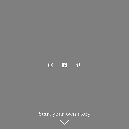
Start your own story