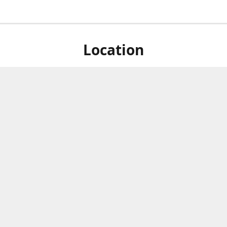
Location