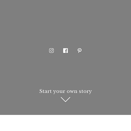
Start your own story