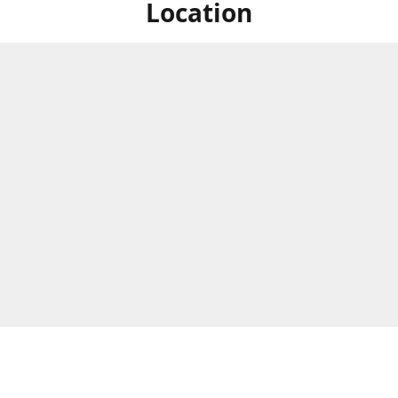
Location
ized Studios are a collection of creators from all over the map, but
ers are located in central Massachusetts, in the heart of the