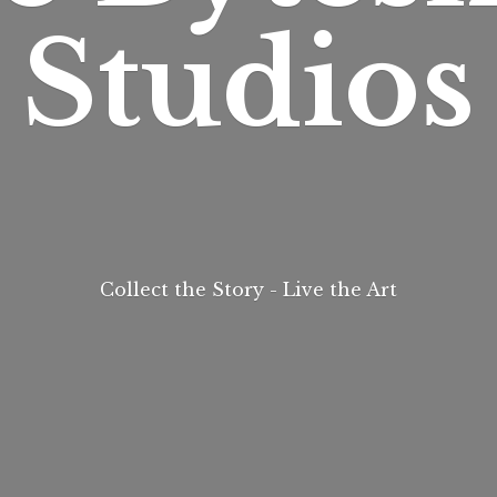
Studios
Collect the Story - Live
the Art