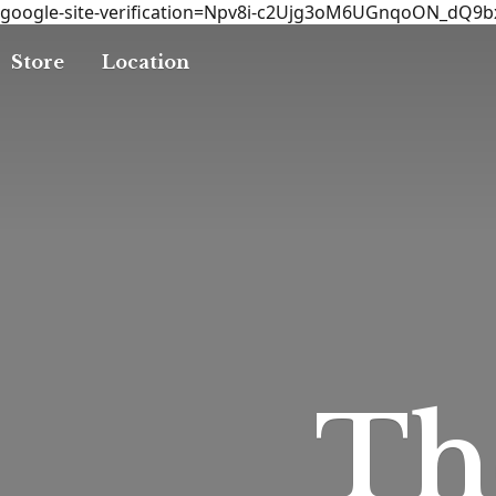
google-site-verification=Npv8i-c2Ujg3oM6UGnqoON_dQ9
Store
Location
T