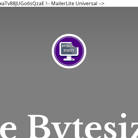
bxaTv88JUGo6sQzaE
!-- MailerLite Universal -->
he
Bytesi