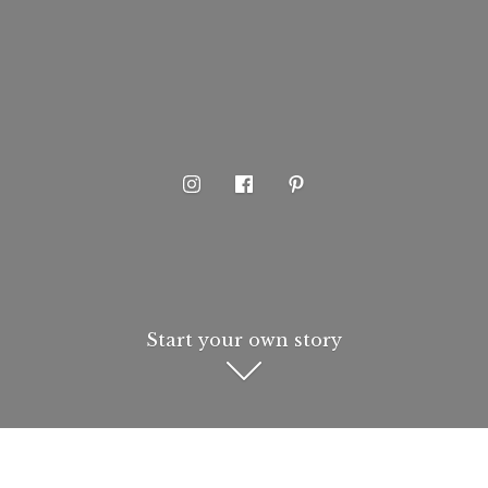
Start your own story