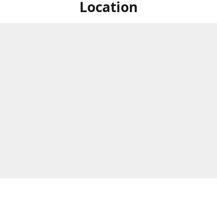
Location
ized Studios are a collection of creators from all over the map, but
ers are located in central Massachusetts, in the heart of the