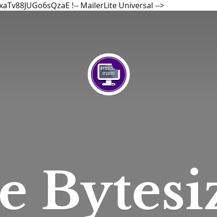
bxaTv88JUGo6sQzaE
!-- MailerLite Universal -->
he
Bytesi