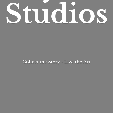
Studios
Collect the Story - Live
the Art