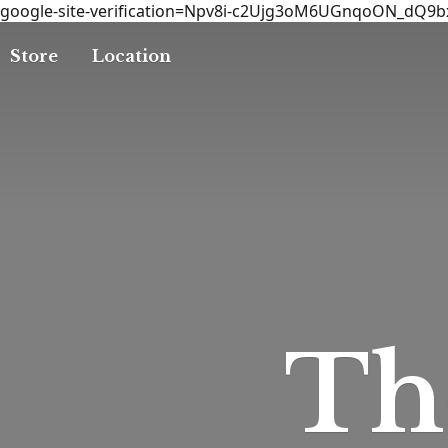
google-site-verification=Npv8i-c2Ujg3oM6UGnqoON_dQ9
Store
Location
T