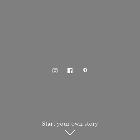
Start your own story