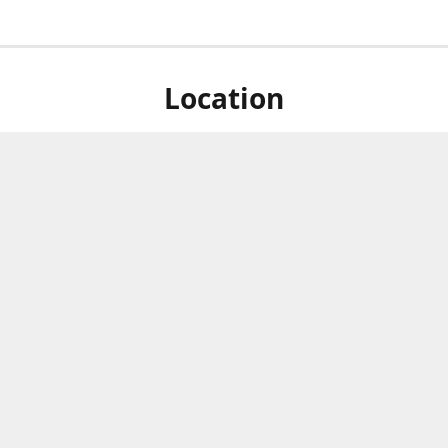
Location