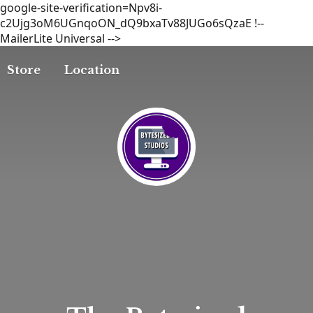
google-site-verification=Npv8i-
c2Ujg3oM6UGnqoON_dQ9bxaTv88JUGo6sQzaE
!--
MailerLite Universal -->
Store
Location