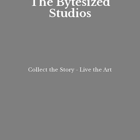
The
Bytesized
Studios
Collect the Story - Live
the Art